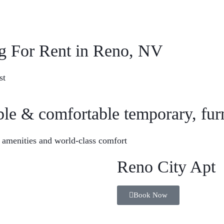
Quick Contact
Em
g For Rent in Reno, NV
+1 (213) 537-4302
in
st
ble & comfortable temporary, fu
Corporate Housing
Book Now
 amenities and world-class comfort
Reno City Apt
Book Now