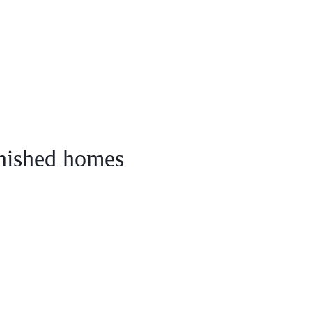
ail Us
fo@alldwellhousing.com
rnished homes