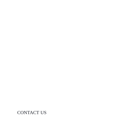
CONTACT US