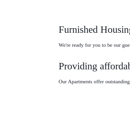
Furnished Housin
We're ready for you to be our gue
Providing afforda
Home
Browse Furnished Housing
Our Apartments offer outstanding
About Us
Contact