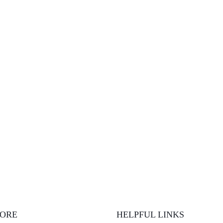
LORE
HELPFUL LINKS